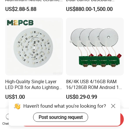
Heat Sink/Electronic
Board
US$2.88-5.88
US$880.00-1,500.00
Ceramic
High-Quality Single Layer
8K/4K USB 4/16GB RAM
LED PCB for Auto Lighting
16/128GB ROM Android 12
Applications
Poe Rockchip Rk3588
US$1.00
US$0.29-0.99
Industrial Tablet Touch
Screen Panel Mini PC/Arm
Haven't found what you're looking for?
PC/Embedded PC Sbc
Single Board Computer
Post sourcing request
Send Inquiry
Chat Now