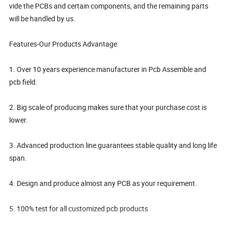
vide the PCBs and certain components, and the remaining parts
will be handled by us.
Features-Our Products Advantage
1. Over 10 years experience manufacturer in Pcb Assemble and
pcb field.
2. Big scale of producing makes sure that your purchase cost is
lower.
3. Advanced production line guarantees stable quality and long life
span.
4. Design and produce almost any PCB as your requirement.
5. 100% test for all customized pcb products