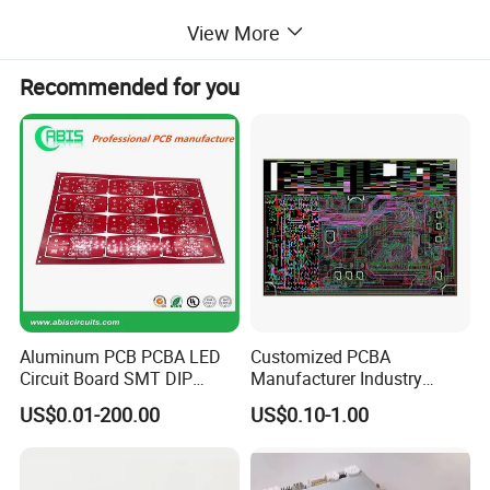
6. One-stop Service ,we can help to purchase the compnents
View More
Recommended for you
Product Exhibition
Aluminum PCB PCBA LED
Customized PCBA
Circuit Board SMT DIP
Manufacturer Industry
Assembly
Control Electronic Circuits
US$0.01-200.00
US$0.10-1.00
Board PCB Design
Assembly Development