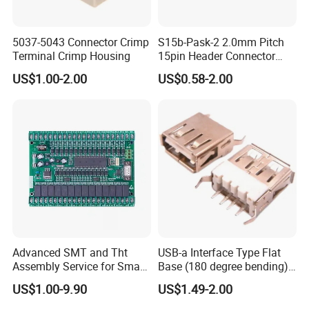
5037-5043 Connector Crimp
S15b-Pask-2 2.0mm Pitch
Terminal Crimp Housing
15pin Header Connector
Connector
US$1.00-2.00
US$0.58-2.00
Can You Show Me some Picture of the factory?
Advanced SMT and Tht
USB-a Interface Type Flat
Assembly Service for Smart
Base (180 degree bending)
Device Development
Welding Type USB Female
US$1.00-9.90
US$1.49-2.00