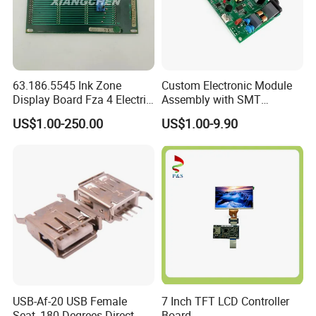
63.186.5545 Ink Zone
Custom Electronic Module
Display Board Fza 4 Electric
Assembly with SMT
Card
Integration Services
US$1.00-250.00
US$1.00-9.90
USB-Af-20 USB Female
7 Inch TFT LCD Controller
Seat, 180 Degrees Direct
Board