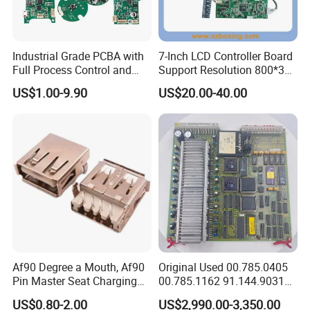
Q3:No PCB file/Gerber file, only have the PCB sample,can you
produce it for me?
A3: Yes, we could help you to clone the PCB. Just send the sample
Industrial Grade PCBA with
7-Inch LCD Controller Board
PCB to us, we could clone the PCB layout and work out the PCB
Full Process Control and
Support Resolution 800*3
files, then produce for you.
Traceability
RGB*480 for Monitor
Q4: What is the lead time?
US$1.00-9.90
US$20.00-40.00
Display
A4:Sample needs 7-10 days, mass production needs 10- 15 days,
according to the order volume.Also we can provide quick time
service 1-2days.
Q5: What payment terms do you have?
A5: For small orders, we usually prefer Paypal and Western Union;
For bigger order,pls pay by TT.
How to Contact Us?
Af90 Degree a Mouth, Af90
Original Used 00.785.0405
Pin Master Seat Charging
00.785.1162 91.144.9031
Socket Socket Interface
Ssk2 Heidleberg Boards for
US$0.80-2.00
US$2,990.00-3,350.00
Offset Press Parts