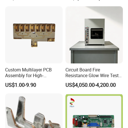
Would you like to know more about the product? Send us inquiry,
click "Send" now!
Custom Multilayer PCB
Circuit Board Fire
Assembly for High-
Resistance Glow Wire Tester
Performance Computing
of IEC 60695-2-10 Testing
US$1.00-9.90
US$4,050.00-4,200.00
Solutions
Equipment