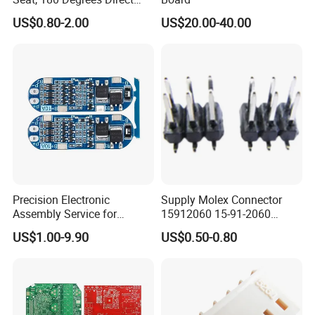
Drive, Hard Disk Accessories
US$0.80-2.00
US$20.00-40.00
Precision Electronic
Supply Molex Connector
Assembly Service for
15912060 15-91-2060
Superior Product Quality
Needle Seat
US$1.00-9.90
US$0.50-0.80