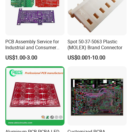
PCB Assembly Service for
Spot 50-37-5063 Plastic
Industrial and Consumer
(MOLEX) Brand Connector
Projects
US$1.00-3.00
US$0.001-10.00
Aluminum PCB PCBA LED
Customized PCBA