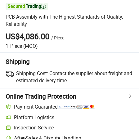

PCB Assembly with The Highest Standards of Quality,
Reliability
US$4,086.00
/
Piece
1
Piece
(MOQ)
Shipping
Shipping Cost:
Contact the supplier about freight and
estimated delivery time.
Online Trading Protection
Payment Guarantee
Platform Logistics
Inspection Service
After-Sales & Dispute Handling