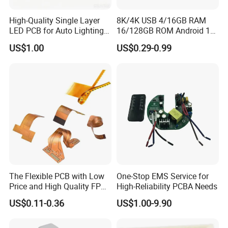
example to you for checking .
High-Quality Single Layer
8K/4K USB 4/16GB RAM
Packaging & Shipping
LED PCB for Auto Lighting
16/128GB ROM Android 12
Applications
Poe Rockchip Rk3588
US$1.00
US$0.29-0.99
Industrial Tablet Touch
Inner packing : Vacuum packing,Plastic bag
Screen Panel Mini PC/Arm
Outer packing : Standard carton packing
PC/Embedded PC Sbc
Single Board Computer
Shipping type : UPS , DHL ,FedEx , EMS, China Post Air Mail etc.
You can choose the shipping cost as you want .
Our Services
The Flexible PCB with Low
One-Stop EMS Service for
Can we know your factory manufacture capability?
Price and High Quality FPCB
High-Reliability PCBA Needs
ISO 13485 /16949 Fast
US$0.11-0.36
US$1.00-9.90
Prototype Factory
Customized 1-32 Layers for
Medical Enquipments