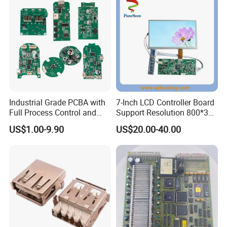
Industrial Grade PCBA with
7-Inch LCD Controller Board
Full Process Control and
Support Resolution 800*3
Traceability
RGB*480 for Monitor
US$1.00-9.90
US$20.00-40.00
Display