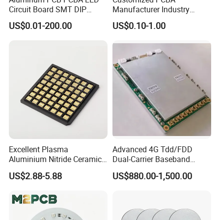
Circuit Board SMT DIP
Manufacturer Industry
Assembly
Control Electronic Circuits
US$0.01-200.00
US$0.10-1.00
Board PCB Design
Assembly Development
Excellent Plasma
Advanced 4G Tdd/FDD
Aluminium Nitride Ceramic
Dual-Carrier Baseband
Heat Sink/Electronic
Board
US$2.88-5.88
US$880.00-1,500.00
Ceramic