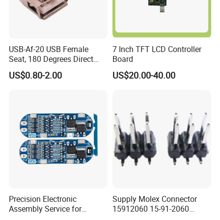
USB-Af-20 USB Female
7 Inch TFT LCD Controller
Seat, 180 Degrees Direct
Board
Drive, Hard Disk Accessories
US$0.80-2.00
US$20.00-40.00
Precision Electronic
Supply Molex Connector
Assembly Service for
15912060 15-91-2060
Superior Product Quality
Needle Seat