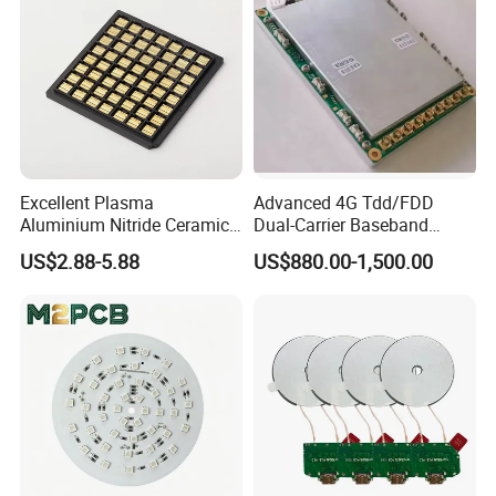
Excellent Plasma
Advanced 4G Tdd/FDD
Aluminium Nitride Ceramic
Dual-Carrier Baseband
Heat Sink/Electronic
Board
US$2.88-5.88
US$880.00-1,500.00
Ceramic
Please send email to us . We could send our before product