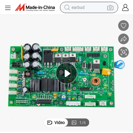
earbud
bluetooth earphone
reagent
perfume
living room sofa
pullover hoody
motorcycle
basketball shoe
Video
1
/
6