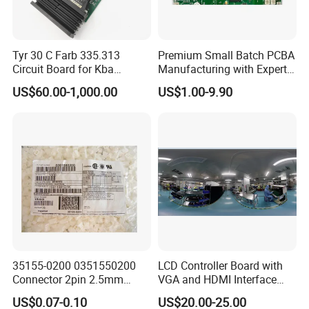
Tyr 30 C Farb 335.313
Premium Small Batch PCBA
Circuit Board for Kba
Manufacturing with Expert
Machine
Support
US$60.00-1,000.00
US$1.00-9.90
35155-0200 0351550200
LCD Controller Board with
Connector 2pin 2.5mm
VGA and HDMI Interface
Pitch Plastic Case Brand
Assembly
US$0.07-0.10
US$20.00-25.00
New Original