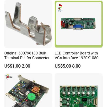
Original 500798100 Bulk
LCD Controller Board with
Terminal Pin for Connector
VGA Interface 1920X1080
US$1.00-2.00
US$5.00-8.00