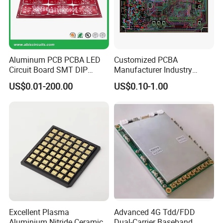
Aluminum PCB PCBA LED
Customized PCBA
Circuit Board SMT DIP
Manufacturer Industry
Assembly
Control Electronic Circuits
US$0.01-200.00
US$0.10-1.00
Board PCB Design
Assembly Development
Excellent Plasma
Advanced 4G Tdd/FDD
Aluminium Nitride Ceramic
Dual-Carrier Baseband