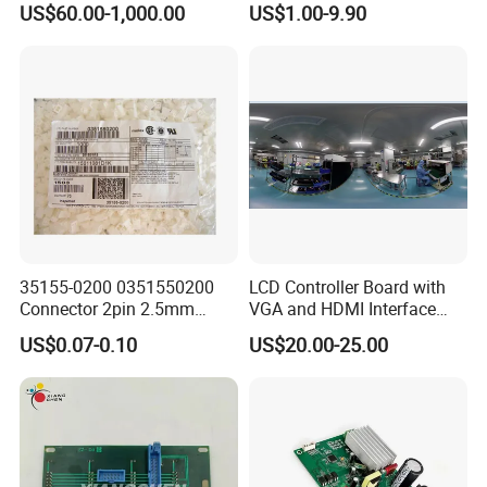
US$60.00-1,000.00
US$1.00-9.90
35155-0200 0351550200
LCD Controller Board with
Connector 2pin 2.5mm
VGA and HDMI Interface
Pitch Plastic Case Brand
Assembly
US$0.07-0.10
US$20.00-25.00
New Original