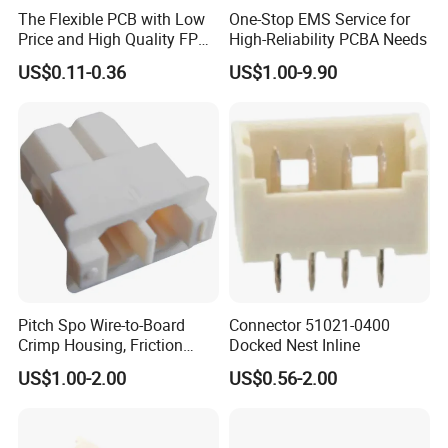
The Flexible PCB with Low
One-Stop EMS Service for
Price and High Quality FPCB
High-Reliability PCBA Needs
ISO 13485 /16949 Fast
US$0.11-0.36
US$1.00-9.90
Prototype Factory
Customized 1-32 Layers for
Medical Enquipments
Pitch Spo Wire-to-Board
Connector 51021-0400
Crimp Housing, Friction
Docked Nest Inline
Lock, 2 Circuits
US$1.00-2.00
US$0.56-2.00