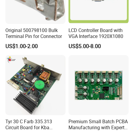
Original 500798100 Bulk
LCD Controller Board with
Terminal Pin for Connector
VGA Interface 1920X1080
US$1.00-2.00
US$5.00-8.00
Tyr 30 C Farb 335.313
Premium Small Batch PCBA
Circuit Board for Kba
Manufacturing with Expert
Machine
Support