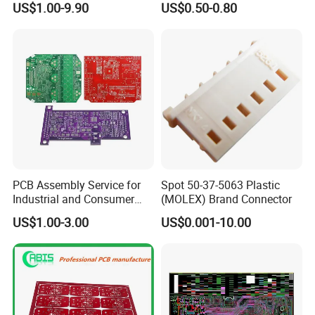
US$1.00-9.90
US$0.50-0.80
PCB Assembly Service for
Spot 50-37-5063 Plastic
Industrial and Consumer
(MOLEX) Brand Connector
Projects
US$1.00-3.00
US$0.001-10.00