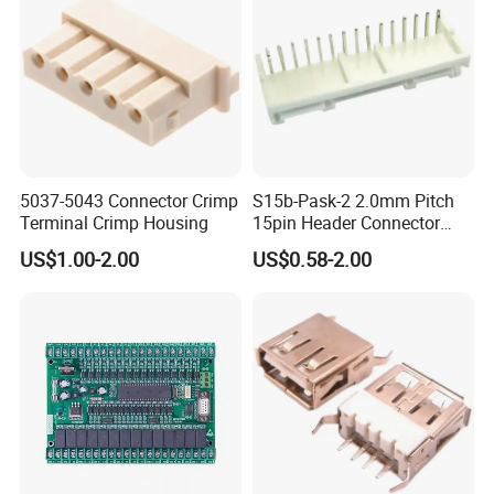
5037-5043 Connector Crimp
S15b-Pask-2 2.0mm Pitch
Terminal Crimp Housing
15pin Header Connector
Connector
US$1.00-2.00
US$0.58-2.00