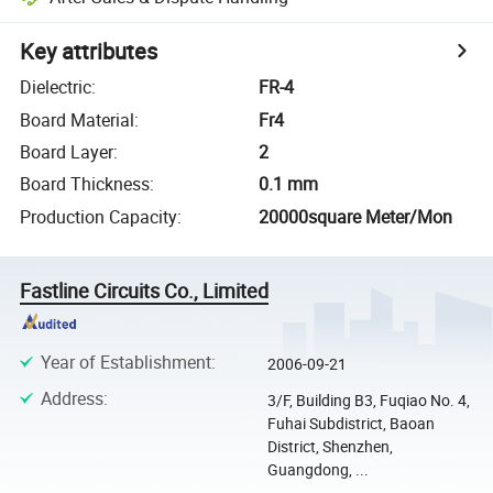
Key attributes
Dielectric
:
FR-4
Board Material
:
Fr4
Board Layer
:
2
Board Thickness
:
0.1 mm
Production Capacity
:
20000square Meter/Mon
Fastline Circuits Co., Limited
Year of Establishment
:
2006-09-21
Address
:
3/F, Building B3, Fuqiao No. 4,
Fuhai Subdistrict, Baoan
District, Shenzhen,
Guangdong, ...