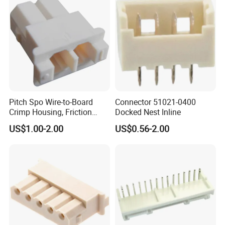
Pitch Spo Wire-to-Board
Connector 51021-0400
Crimp Housing, Friction
Docked Nest Inline
Lock, 2 Circuits
US$1.00-2.00
US$0.56-2.00