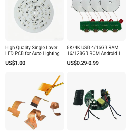
High-Quality Single Layer
8K/4K USB 4/16GB RAM
LED PCB for Auto Lighting
16/128GB ROM Android 12
Applications
Poe Rockchip Rk3588
US$1.00
US$0.29-0.99
Industrial Tablet Touch
Screen Panel Mini PC/Arm
PC/Embedded PC Sbc
Single Board Computer