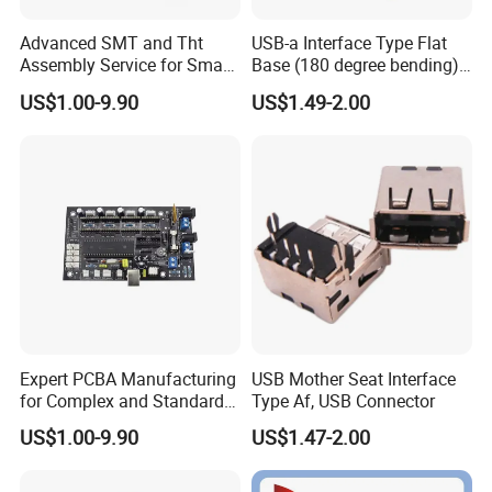
Advanced SMT and Tht
USB-a Interface Type Flat
Assembly Service for Smart
Base (180 degree bending)
Device Development
Welding Type USB Female
US$1.00-9.90
US$1.49-2.00
Expert PCBA Manufacturing
USB Mother Seat Interface
for Complex and Standard
Type Af, USB Connector
Circuit Designs
US$1.00-9.90
US$1.47-2.00