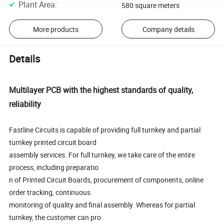
Plant Area
:
580 square meters
More products
Company details
Details
Multilayer PCB with the highest standards of quality,
reliability
Fastline Circuits is capable of providing full turnkey and partial
turnkey printed circuit board
assembly services. For full turnkey, we take care of the entire
process, including preparatio
n of Printed Circuit Boards, procurement of components, online
order tracking, continuous
monitoring of quality and final assembly. Whereas for partial
turnkey, the customer can pro