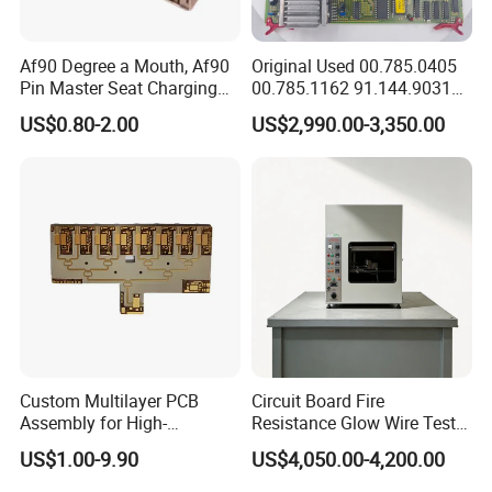
Af90 Degree a Mouth, Af90
Original Used 00.785.0405
Pin Master Seat Charging
00.785.1162 91.144.9031
Socket Socket Interface
Ssk2 Heidleberg Boards for
US$0.80-2.00
US$2,990.00-3,350.00
Offset Press Parts
Custom Multilayer PCB
Circuit Board Fire
Assembly for High-
Resistance Glow Wire Tester
Performance Computing
of IEC 60695-2-10 Testing
US$1.00-9.90
US$4,050.00-4,200.00
Solutions
Equipment