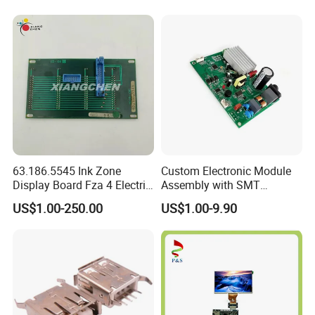
63.186.5545 Ink Zone
Custom Electronic Module
Display Board Fza 4 Electric
Assembly with SMT
Card
Integration Services
US$1.00-250.00
US$1.00-9.90