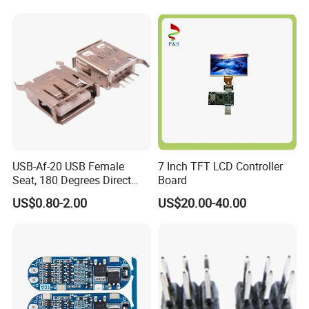
USB-Af-20 USB Female
7 Inch TFT LCD Controller
Seat, 180 Degrees Direct
Board
Drive, Hard Disk Accessories
US$0.80-2.00
US$20.00-40.00