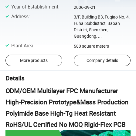
Year of Establishment
:
2006-09-21
Address
:
3/F, Building B3, Fuqiao No. 4,
Fuhai Subdistrict, Baoan
District, Shenzhen,
Guangdong, ...
Plant Area
:
580 square meters
More products
Company details
Details
ODM/OEM Multilayer FPC Manufacturer
High-Precision Prototype&Mass Production
Polyimide Base High-Tg Heat Resistant
RoHS/UL Certified No MOQ Rigid-Flex PCB