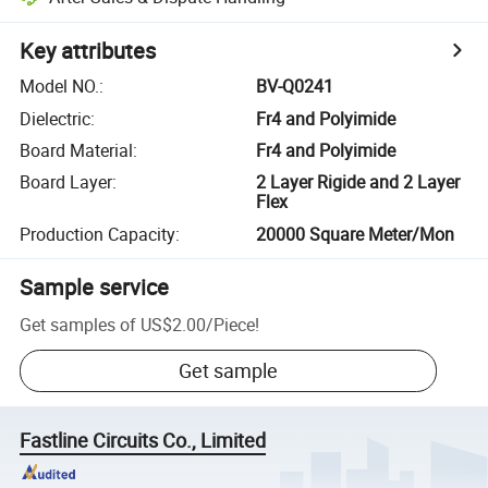
Key attributes
Model NO.
:
BV-Q0241
Dielectric
:
Fr4 and Polyimide
Board Material
:
Fr4 and Polyimide
Board Layer
:
2 Layer Rigide and 2 Layer
Flex
Production Capacity
:
20000 Square Meter/Mon
Sample service
Get samples of
US$2.00
/
Piece
!
Get sample
Fastline Circuits Co., Limited