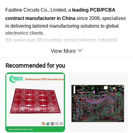
Fastline Circuits Co., Limited, a
leading PCB/PCBA
contract manufacturer in China
since 2006, specializes
in delivering tailored manufacturing solutions to global
electronics clients.
We serve over 40 countries across telecom, industrial
control, medical instruments, and aerospace industries-
View More
with
70%+ of products exported to America, Europe,
and Asia Pacific
. Our core offerings include full-range
Recommended for you
PCB production (multilayer, aluminum-based, HDI, FPC,
rigid-flex, heavy copper) and one-stop PCBA services (15
SMT lines, 24 million daily production points, 01005
component compatibility).
Backed by 40,000+ Square meter facilities, 1,000+
professionals, and certifications (ISO9001, IATF16949,
UL, RoHS/REACH compliance), we ensure on-time
delivery of quality products. With 12-hour PCB quotation
and 24-hour PCBA quotation responses, we strive to be