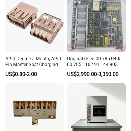
Af90 Degree a Mouth, Af90
Original Used 00.785.0405
Pin Master Seat Charging
00.785.1162 91.144.9031
Socket Socket Interface
Ssk2 Heidleberg Boards for
US$0.80-2.00
US$2,990.00-3,350.00
Offset Press Parts