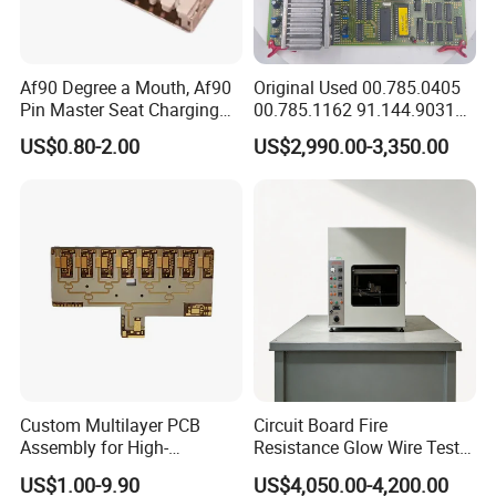
Af90 Degree a Mouth, Af90
Original Used 00.785.0405
Pin Master Seat Charging
00.785.1162 91.144.9031
Socket Socket Interface
Ssk2 Heidleberg Boards for
US$0.80-2.00
US$2,990.00-3,350.00
Offset Press Parts
Custom Multilayer PCB
Circuit Board Fire
Assembly for High-
Resistance Glow Wire Tester
Performance Computing
of IEC 60695-2-10 Testing
US$1.00-9.90
US$4,050.00-4,200.00
Solutions
Equipment