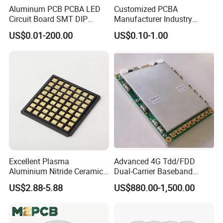
your trusted electronics manufacturing partner.
Aluminum PCB PCBA LED
Customized PCBA
Circuit Board SMT DIP
Manufacturer Industry
Product Description
Assembly
Control Electronic Circuits
US$0.01-200.00
US$0.10-1.00
Board PCB Design
Assembly Development
PCB Max. size
DIP capacity
Min component size
0201
Min.pin space of IC
0.3mm
Min. space of BGA
0.3mm
Max.precision of IC assembly
±0.03mm
Excellent Plasma
Advanced 4G Tdd/FDD
SMT capacity
≥2 million points/day
Aluminium Nitride Ceramic
Dual-Carrier Baseband
Heat Sink/Electronic
Board
DIP capacity
≥100k parts/day
US$2.88-5.88
US$880.00-1,500.00
Ceramic