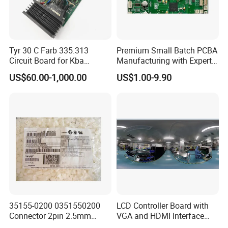
Tyr 30 C Farb 335.313
Premium Small Batch PCBA
Circuit Board for Kba
Manufacturing with Expert
Machine
Support
US$60.00-1,000.00
US$1.00-9.90
35155-0200 0351550200
LCD Controller Board with
Connector 2pin 2.5mm
VGA and HDMI Interface
Pitch Plastic Case Brand
Assembly