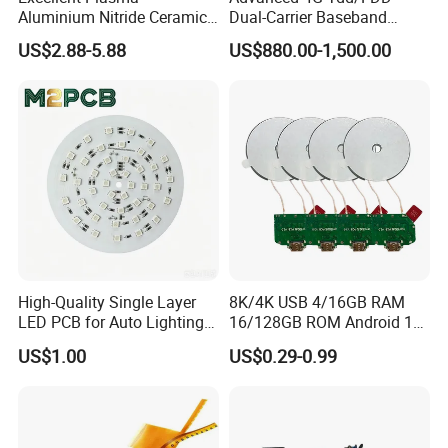
Aluminium Nitride Ceramic
Dual-Carrier Baseband
Heat Sink/Electronic
Board
US$2.88-5.88
US$880.00-1,500.00
Ceramic
High-Quality Single Layer
8K/4K USB 4/16GB RAM
LED PCB for Auto Lighting
16/128GB ROM Android 12
Applications
Poe Rockchip Rk3588
US$1.00
US$0.29-0.99
Industrial Tablet Touch
Screen Panel Mini PC/Arm
PC/Embedded PC Sbc
Single Board Computer