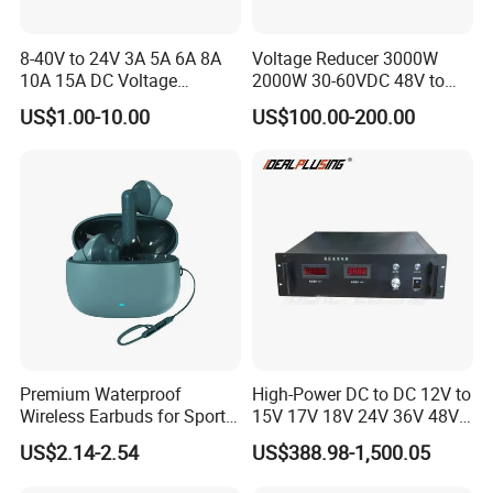
8-40V to 24V 3A 5A 6A 8A
Voltage Reducer 3000W
10A 15A DC Voltage
2000W 30-60VDC 48V to
Regulator 24VDC Stabilizer
24V DC DC Step Down
US$1.00-10.00
US$100.00-200.00
Auto Step up Down Boost
Converter 100A 125A Buck
Buck 24 Volt DC Converter
Module
Premium Waterproof
High-Power DC to DC 12V to
Wireless Earbuds for Sports
15V 17V 18V 24V 36V 48V
and Phone Use
64V Automatic Buck Boost
US$2.14-2.54
US$388.98-1,500.05
Converter 3000W Regulator
Module for Car