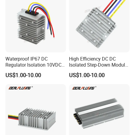
Waterproof IP67 DC
High Efficiency DC DC
Regulator Isolation 10VDC
Isolated Step-Down Module
12VDC to 5VDC 5A 8A 10A
12V 24V 36V 48V 60V 72V
US$1.00-10.00
US$1.00-10.00
15A 75W Step Down DC DC
80V 100V 120V to 5V 5A
Converter 12V to 5V Isolated
10A 15A 20A Buck
Converter