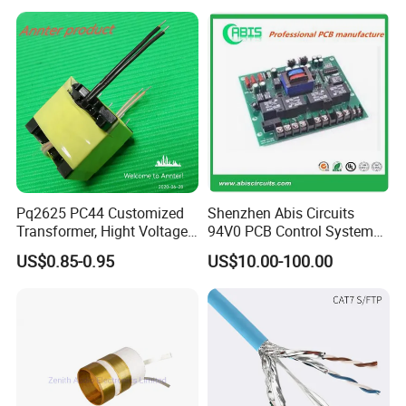
Converter
Converters
Pq2625 PC44 Customized
Shenzhen Abis Circuits
Transformer, Hight Voltage
94V0 PCB Control System
Tranformer for Power
Board PCB File Copy PCB
US$0.85-0.95
US$10.00-100.00
Supply, Use for Flyback,
Circuit Design PCB Copy
Forward, Push-Pull, Halfand
PCBA Board Copy SMT
Full Bridge Topologies
Assembly