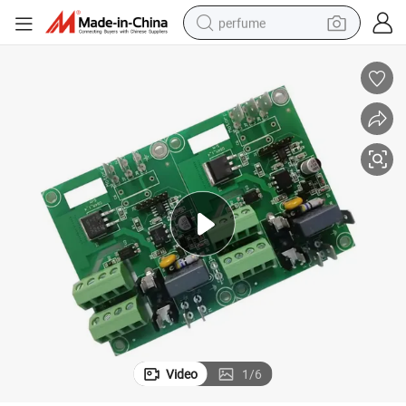
perfume
container house
crawler excavator
tshirt
dirt bike
wheel loader
man watch
living room sofa
Video
1
/
6