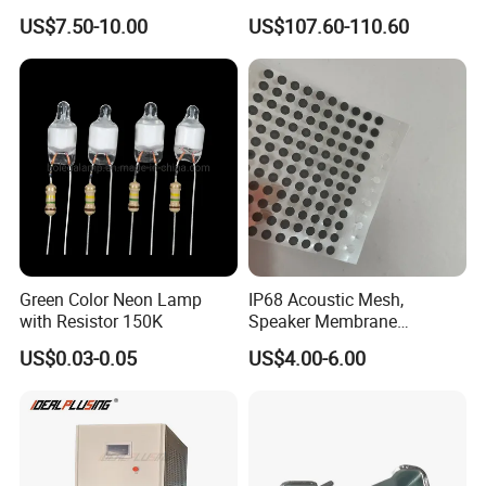
Cable Cat7 S/FTP
US$7.50-10.00
US$107.60-110.60
A6: Please click the "send" at the bottom of this page or contact
our sales on Trade Manage online!
Q7: What is delivery terms and time
?
A7: We usually use FOB terms and ship the goods in 7-30 days
depending on your order quantity, customization.
Green Color Neon Lamp
IP68 Acoustic Mesh,
with Resistor 150K
Speaker Membrane
Waterproof Air Passed for
US$0.03-0.05
US$4.00-6.00
Mobile or Computer
More information about PCB, please contact with us!