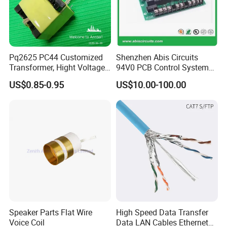
a) Base material
b) Board thickness:
Pq2625 PC44 Customized
Shenzhen Abis Circuits
Transformer, Hight Voltage
94V0 PCB Control System
c) Copper thickness
Tranformer for Power
Board PCB File Copy PCB
US$0.85-0.95
US$10.00-100.00
Supply, Use for Flyback,
Circuit Design PCB Copy
Forward, Push-Pull, Halfand
PCBA Board Copy SMT
d) Surface treatment:
Full Bridge Topologies
Assembly
e) color of solder mask and silkscreen
f) Quantity
Q6: I am very satisfied after I read your information, how can
Speaker Parts Flat Wire
High Speed Data Transfer
Voice Coil
Data LAN Cables Ethernet
I start to purchase my order?