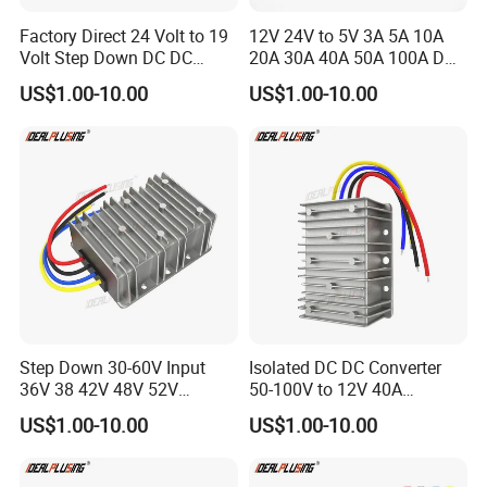
RoHS compliance.
Factory Direct 24 Volt to 19
12V 24V to 5V 3A 5A 10A
Volt Step Down DC DC
20A 30A 40A 50A 100A DC
Fastline Circuits is commited to provide superior quality products
Converter 24V to 19V 5A
DC Converter Regulator Car
US$1.00-10.00
US$1.00-10.00
10A 15A 20A Power
Step Down Reducer Power
and services that consistently meet and exceed our customer's
Converters
Supply
requirements on time, every time!
Step Down 30-60V Input
Isolated DC DC Converter
36V 38 42V 48V 52V
50-100V to 12V 40A
Isolated DC DC Converter
Regulator Car Voltage
US$1.00-10.00
US$1.00-10.00
24V to 12V 24V 30A 360W
Stabilizer 480W Waterproof
Buck Power Supply Module
Buck Module CE RoHS