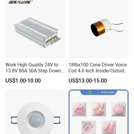
Work High Quality 24V to
18tbx100 Cone Driver Voice
13.8V 80A 50A Step Down
Coil 4.0 Inch Inside/Outside
Rigid PCB &FR4 PCB
DC DC Converter Regulator
Copper Voice Coil
US$1.00-10.00
US$13.00-15.00
24 Volt to 13.8 Volt