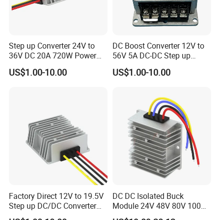
Electronic Product Aerospace Communications
Step up Converter 24V to
DC Boost Converter 12V to
Industry
36V DC 20A 720W Power
56V 5A DC-DC Step up
Module 24 Volt to 36 Volt
Voltage Regulator 280W Car
US$1.00-10.00
US$1.00-10.00
DC DC Converter
Power Supply for Electrical
Equipment
Industrial control Car Manufacturer Military Industry
FAQ
Factory Direct 12V to 19.5V
DC DC Isolated Buck
Step up DC/DC Converter
Module 24V 48V 80V 100V
Q1: Are you a factory or trade company?
10A 195W for Laptops
to 12V 5A 6A 8A 10A Step-