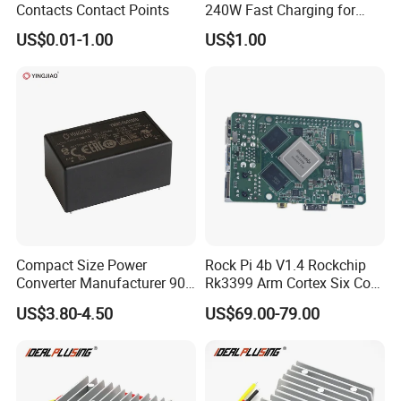
Contacts Contact Points
240W Fast Charging for
Laptops & Gaming Devices
US$0.01-1.00
US$1.00
Programmable Power
Supply (PPS)
Compact Size Power
Rock Pi 4b V1.4 Rockchip
Converter Manufacturer 90-
Rk3399 Arm Cortex Six Core
264V AC to 5V 12V 24V DC
Sbc/Single Board Computer
US$3.80-4.50
US$69.00-79.00
Converter
Compatible with Official
Raspberry Pi Display