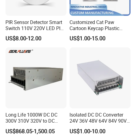
PIR Sensor Detector Smart
Customized Cat Paw
Switch 110V 220V LED PIR
Cartoon Keycap Plastic
Infrared Motion Sensor
Metal CNC Rapid Prototype
US$8.00-12.00
US$1.00-15.00
Light Switch Mini Power
Service 3D Printing Injection
Time Laide Theory Output
Molding
Delay
Long Life 1000W DC DC
Isolated DC DC Converter
300V 310V 320V to DC
24V 36V 48V 64V 84V 90V
220V 230V 240V Isolated
100V 110V 120V to 12-500V
US$868.05-1,500.05
US$1.00-10.00
Step-Down Power Converter
350V Step Down Converter