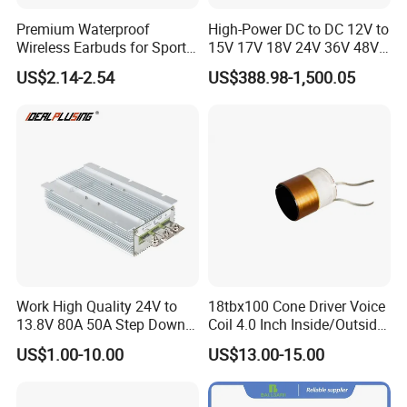
Premium Waterproof
High-Power DC to DC 12V to
Wireless Earbuds for Sports
15V 17V 18V 24V 36V 48V
and Phone Use
64V Automatic Buck Boost
US$2.14-2.54
US$388.98-1,500.05
Converter 3000W Regulator
Module for Car
Work High Quality 24V to
18tbx100 Cone Driver Voice
13.8V 80A 50A Step Down
Coil 4.0 Inch Inside/Outside
DC DC Converter Regulator
Copper Voice Coil
US$1.00-10.00
US$13.00-15.00
24 Volt to 13.8 Volt