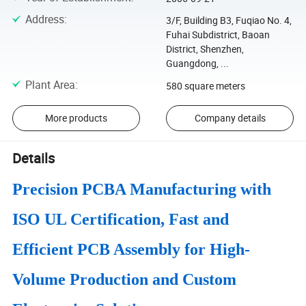
Address
:
3/F, Building B3, Fuqiao No. 4,
Fuhai Subdistrict, Baoan
District, Shenzhen,
Guangdong, ...
Plant Area
:
580 square meters
More products
Company details
Details
Precision PCBA Manufacturing with
ISO UL Certification, Fast and
Efficient PCB Assembly for High-
Volume Production and Custom