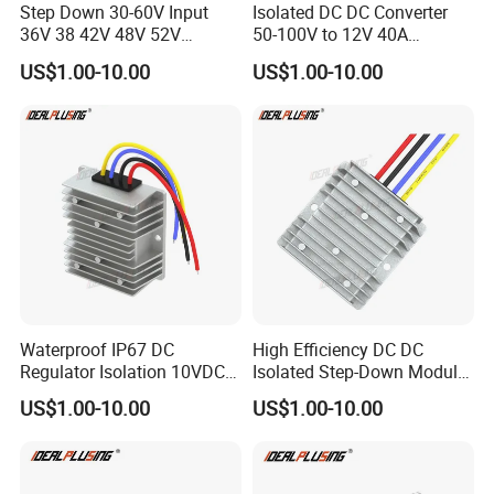
Step Down 30-60V Input
Isolated DC DC Converter
36V 38 42V 48V 52V
50-100V to 12V 40A
Isolated DC DC Converter
Regulator Car Voltage
US$1.00-10.00
US$1.00-10.00
24V to 12V 24V 30A 360W
Stabilizer 480W Waterproof
Buck Power Supply Module
Buck Module CE RoHS
Waterproof IP67 DC
High Efficiency DC DC
Regulator Isolation 10VDC
Isolated Step-Down Module
12VDC to 5VDC 5A 8A 10A
12V 24V 36V 48V 60V 72V
US$1.00-10.00
US$1.00-10.00
15A 75W Step Down DC DC
80V 100V 120V to 5V 5A
Converter 12V to 5V Isolated
10A 15A 20A Buck
Converter