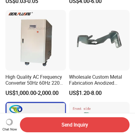
US$0.03-0.05
US$4.00-6.00
Mobile or Computer
High Quality AC Frequency
Wholesale Custom Metal
Converter 50Hz 60Hz 220V
Fabrication Anodized
380V 440V AC Power
Aluminum Sheet Metal
US$1,000.00-2,000.00
US$1.20-8.00
Supply Frequency Inverter
Stamping Bending Parts
Send Inquiry
Chat Now