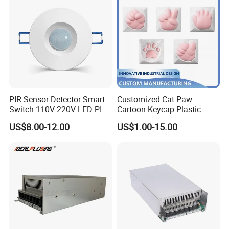
PIR Sensor Detector Smart
Customized Cat Paw
Switch 110V 220V LED PIR
Cartoon Keycap Plastic
Infrared Motion Sensor
Metal CNC Rapid Prototype
US$8.00-12.00
US$1.00-15.00
Light Switch Mini Power
Service 3D Printing Injection
Time Laide Theory Output
Molding
Delay