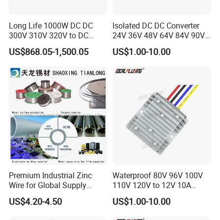
Long Life 1000W DC DC
Isolated DC DC Converter
300V 310V 320V to DC
24V 36V 48V 64V 84V 90V
220V 230V 240V Isolated
100V 110V 120V to 12-500V
US$868.05-1,500.05
US$1.00-10.00
Step-Down Power Converter
350V Step Down Converter
Power Supply for Truck
Premium Industrial Zinc
Waterproof 80V 96V 100V
Wire for Global Supply
110V 120V to 12V 10A
Chains
Isolation DC Step Down
US$4.20-4.50
US$1.00-10.00
Regulator Converter Power
Supply with CE