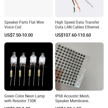
Speaker Parts Flat Wire
High Speed Data Transfer
Voice Coil
Data LAN Cables Ethernet
Cable Cat7 S/FTP
US$7.50-10.00
US$107.60-110.60
Green Color Neon Lamp
IP68 Acoustic Mesh,
with Resistor 150K
Speaker Membrane
Waterproof Air Passed for