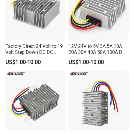
Factory Direct 24 Volt to 19
12V 24V to 5V 3A 5A 10A
Volt Step Down DC DC
20A 30A 40A 50A 100A DC
Converter 24V to 19V 5A
DC Converter Regulator Car
US$1.00-10.00
US$1.00-10.00
10A 15A 20A Power
Step Down Reducer Power
Converters
Supply