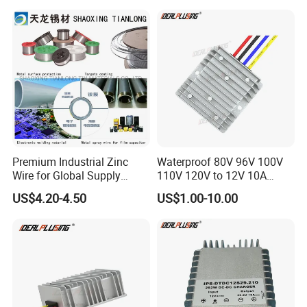
Power Supply for Truck
Premium Industrial Zinc
Waterproof 80V 96V 100V
Wire for Global Supply
110V 120V to 12V 10A
Application of
Rigid Fr4 PCB circuit Board of
Chains
Isolation DC Step Down
US$4.20-4.50
US$1.00-10.00
Regulator Converter Power
Electronics Product
Supply with CE
We have served high-quality PCBA to numerous countries, from
consumer electronics to telecommunications, new energy,
aerospace, automotive, etc.