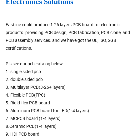
Electronics Solutions
Fastline could produce 1-26 layers PCB board for electronic
products. providing PCB design, PCB fabrication, PCB clone, and
PCB assembly services. and we have got the UL, ISO, SGS
certifications.
Pls see our pcb catalog below:
1. single sided pcb
2. double sided pcb
3. Multilayer PCB(3-26+ layers)
4. Flexible PCB(FPC)
5. Rigid-flex PCB board
6. Aluminum PCB board for LED(1-4 layers)
7. MCPCB board (1-4 layers)
8.Ceramic PCB(1-4 layers)
9. HDI PCB board