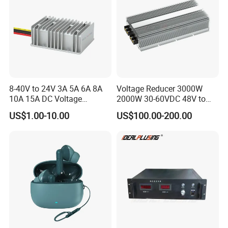
8-40V to 24V 3A 5A 6A 8A
Voltage Reducer 3000W
10A 15A DC Voltage
2000W 30-60VDC 48V to
Regulator 24VDC Stabilizer
24V DC DC Step Down
US$1.00-10.00
US$100.00-200.00
Auto Step up Down Boost
Converter 100A 125A Buck
Buck 24 Volt DC Converter
Module