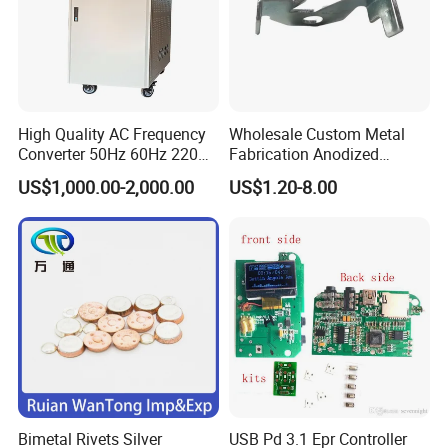
High Quality AC Frequency
Wholesale Custom Metal
Converter 50Hz 60Hz 220V
Fabrication Anodized
380V 440V AC Power
Aluminum Sheet Metal
US$1,000.00-2,000.00
US$1.20-8.00
Supply Frequency Inverter
Stamping Bending Parts
Bimetal Rivets Silver
USB Pd 3.1 Epr Controller