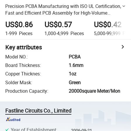
Precision PCBA Manufacturing with ISO UL Certification,
Fast and Efficient PCB Assembly for High-Volume
Production and Custom Electronics Solutions
US$0.86
US$0.57
US$0.42
1-999
Pieces
1,000-4,999
Pieces
5,000-99,999
Piec
Key attributes
Model NO.
:
PCBA
Board Thickness
:
1.6mm
Copper Thicknes
:
1oz
Solder Mask
:
Green
Production Capacity
:
20000square Meter/Mon
Fastline Circuits Co., Limited
Year of Establishment
:
2006-09-21