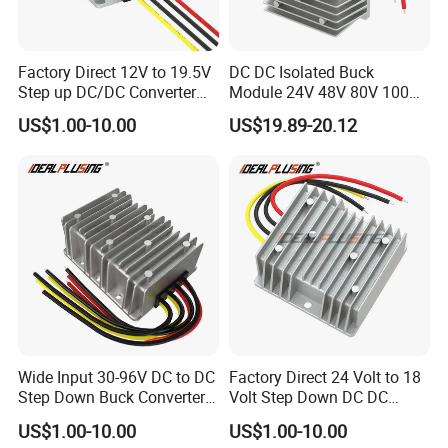
Factory Direct 12V to 19.5V
DC DC Isolated Buck
Step up DC/DC Converter
Module 24V 48V 80V 100V
10A 195W for Laptops
to 12V 5A 6A 8A 10A Step-
US$1.00-10.00
US$19.89-20.12
Down Module 12V to 12V
10A Buck Boost Isolated
Converter
Wide Input 30-96V DC to DC
Factory Direct 24 Volt to 18
Step Down Buck Converter
Volt Step Down DC DC
80V to 24V 10A 20A 30A
Converter 24V to 18V 5A
US$1.00-10.00
US$1.00-10.00
720W 600W Step Down
10A 15A 20A Power